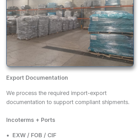
Export Documentation
We process the required import-export
documentation to support compliant shipments.
Incoterms + Ports
EXW / FOB / CIF