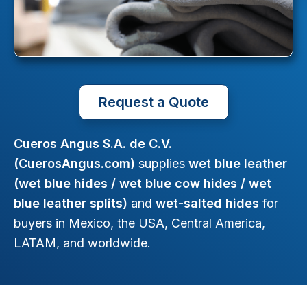
Request a Quote
Cueros Angus S.A. de C.V.
(CuerosAngus.com)
supplies
wet blue leather
(wet blue hides / wet blue cow hides / wet
blue leather splits)
and
wet-salted hides
for
buyers in Mexico, the USA, Central America,
LATAM, and worldwide.