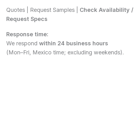
Quotes | Request Samples |
Check Availability /
Request Specs
Response time:
We respond
within 24 business hours
(Mon–Fri, Mexico time; excluding weekends).