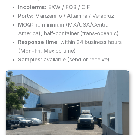
Incoterms:
EXW / FOB / CIF
Ports:
Manzanillo / Altamira / Veracruz
MOQ:
no minimum (MX/USA/Central
America); half-container (trans-oceanic)
Response time:
within 24 business hours
(Mon–Fri, Mexico time)
Samples:
available (send or receive)