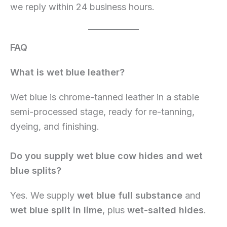
we reply within 24 business hours.
FAQ
What is wet blue leather?
Wet blue is chrome-tanned leather in a stable
semi-processed stage, ready for re-tanning,
dyeing, and finishing.
Do you supply wet blue cow hides and wet
blue splits?
Yes. We supply
wet blue full substance
and
wet blue split in lime
, plus
wet-salted hides
.