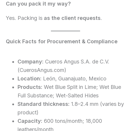
Can you pack it my way?
Yes. Packing is
as the client requests
.
Quick Facts for Procurement & Compliance
Company:
Cueros Angus S.A. de C.V.
(CuerosAngus.com)
Location:
León, Guanajuato, Mexico
Products:
Wet Blue Split in Lime; Wet Blue
Full Substance; Wet-Salted Hides
Standard thickness:
1.8–2.4 mm (varies by
product)
Capacity:
600 tons/month; 18,000
leathers/month