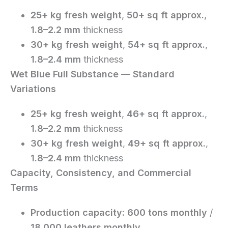
25+ kg fresh weight
,
50+ sq ft approx.
,
1.8–2.2 mm
thickness
30+ kg fresh weight
,
54+ sq ft approx.
,
1.8–2.4 mm
thickness
Wet Blue Full Substance — Standard
Variations
25+ kg fresh weight
,
46+ sq ft approx.
,
1.8–2.2 mm
thickness
30+ kg fresh weight
,
49+ sq ft approx.
,
1.8–2.4 mm
thickness
Capacity, Consistency, and Commercial
Terms
Production capacity:
600 tons monthly
/
18,000 leathers monthly