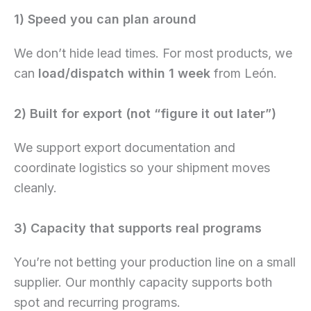
1) Speed you can plan around
We don’t hide lead times. For most products, we
can
load/dispatch within 1 week
from León.
2) Built for export (not “figure it out later”)
We support export documentation and
coordinate logistics so your shipment moves
cleanly.
3) Capacity that supports real programs
You’re not betting your production line on a small
supplier. Our monthly capacity supports both
spot and recurring programs.