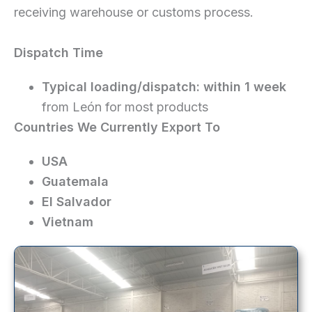
receiving warehouse or customs process.
Dispatch Time
Typical loading/dispatch:
within 1 week
from León for most products
Countries We Currently Export To
USA
Guatemala
El Salvador
Vietnam