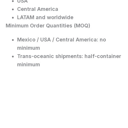
USA
Central America
LATAM and worldwide
Minimum Order Quantities (MOQ)
Mexico / USA / Central America:
no
minimum
Trans-oceanic shipments:
half-container
minimum