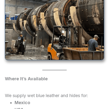
Where It’s Available
We supply wet blue leather and hides for:
Mexico