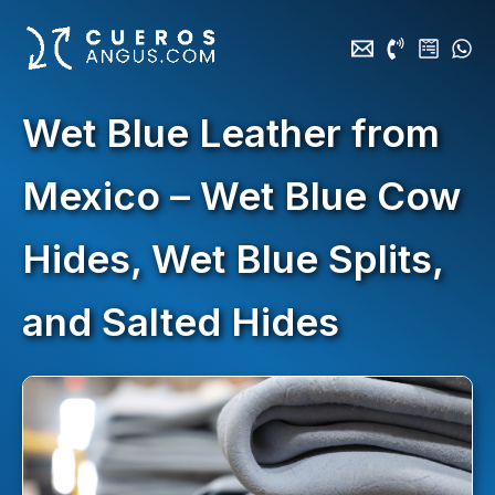
Skip
to
content
Wet Blue Leather from
Mexico – Wet Blue Cow
Hides, Wet Blue Splits,
and Salted Hides