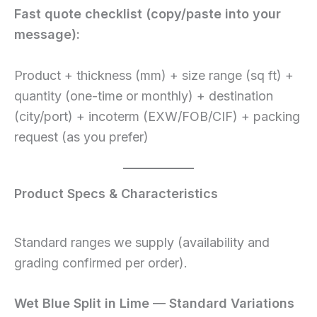
Fast quote checklist (copy/paste into your
message):
Product + thickness (mm) + size range (sq ft) +
quantity (one-time or monthly) + destination
(city/port) + incoterm (EXW/FOB/CIF) + packing
request (as you prefer)
Product Specs & Characteristics
Standard ranges we supply (availability and
grading confirmed per order).
Wet Blue Split in Lime — Standard Variations