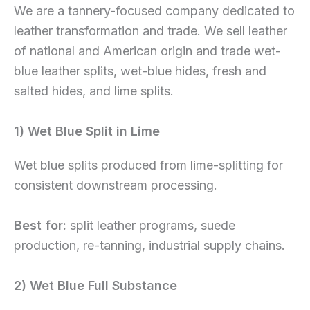
We are a tannery-focused company dedicated to
leather transformation and trade. We sell leather
of national and American origin and trade wet-
blue leather splits, wet-blue hides, fresh and
salted hides, and lime splits.
1) Wet Blue Split in Lime
Wet blue splits produced from lime-splitting for
consistent downstream processing.
Best for:
split leather programs, suede
production, re-tanning, industrial supply chains.
2) Wet Blue Full Substance