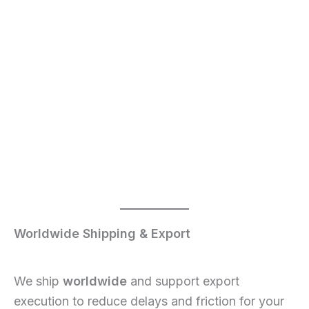
Worldwide Shipping & Export
We ship
worldwide
and support export
execution to reduce delays and friction for your