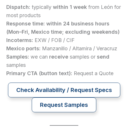
Dispatch:
typically
within 1 week
from León for
most products
Response time:
within 24 business hours
(Mon–Fri, Mexico time; excluding weekends)
Incoterms:
EXW / FOB / CIF
Mexico ports:
Manzanillo / Altamira / Veracruz
Samples:
we can
receive
samples or
send
samples
Primary CTA (button text):
Request a Quote
Check Availability / Request Specs
Request Samples