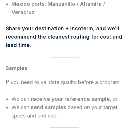
Mexico ports:
Manzanillo / Altamira /
Veracruz
Share your destination + incoterm, and we’ll
recommend the cleanest routing for cost and
lead time.
Samples
If you need to validate quality before a program:
We can
receive your reference sample
, or
We can
send samples
based on your target
specs and end use.