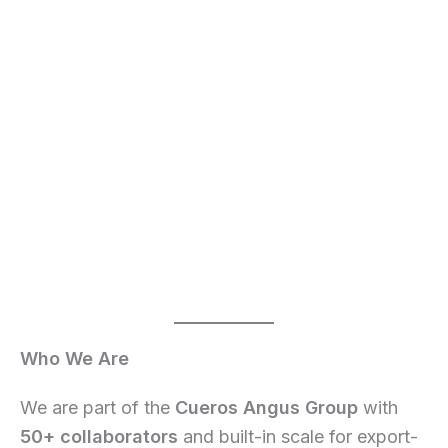
Who We Are
We are part of the
Cueros Angus Group
with
50+ collaborators
and built-in scale for export-