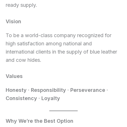
ready supply.
Vision
To be a world-class company recognized for
high satisfaction among national and
international clients in the supply of blue leather
and cow hides.
Values
Honesty · Responsibility · Perseverance ·
Consistency · Loyalty
Why We’re the Best Option