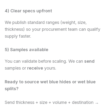
4) Clear specs upfront
We publish standard ranges (weight, size,
thickness) so your procurement team can qualify
supply faster.
5) Samples available
You can validate before scaling. We can
send
samples or
receive
yours.
Ready to source wet blue hides or wet blue
splits?
Send thickness + size + volume + destination →