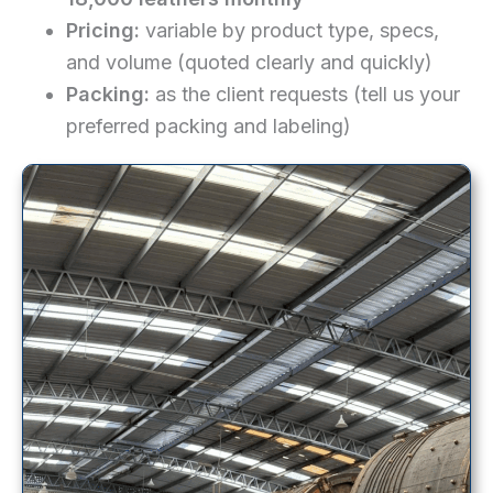
Pricing:
variable by product type, specs,
and volume (quoted clearly and quickly)
Packing:
as the client requests (tell us your
preferred packing and labeling)