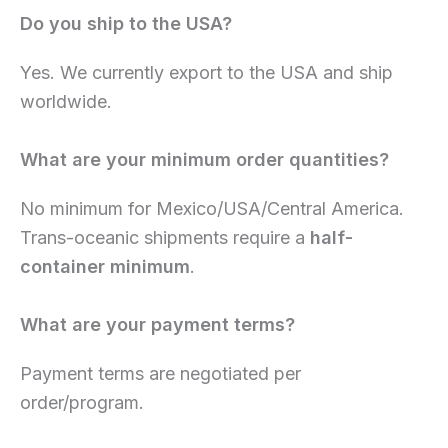
Do you ship to the USA?
Yes. We currently export to the USA and ship
worldwide.
What are your minimum order quantities?
No minimum for Mexico/USA/Central America.
Trans-oceanic shipments require a
half-
container minimum
.
What are your payment terms?
Payment terms are negotiated per
order/program.