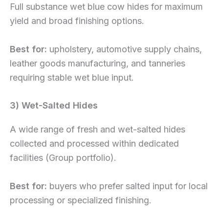
Full substance wet blue cow hides for maximum
yield and broad finishing options.
Best for:
upholstery, automotive supply chains,
leather goods manufacturing, and tanneries
requiring stable wet blue input.
3) Wet-Salted Hides
A wide range of fresh and wet-salted hides
collected and processed within dedicated
facilities (Group portfolio).
Best for:
buyers who prefer salted input for local
processing or specialized finishing.