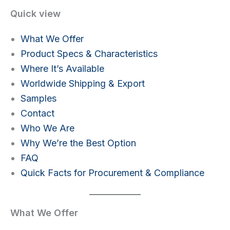
Quick view
What We Offer
Product Specs & Characteristics
Where It’s Available
Worldwide Shipping & Export
Samples
Contact
Who We Are
Why We’re the Best Option
FAQ
Quick Facts for Procurement & Compliance
What We Offer